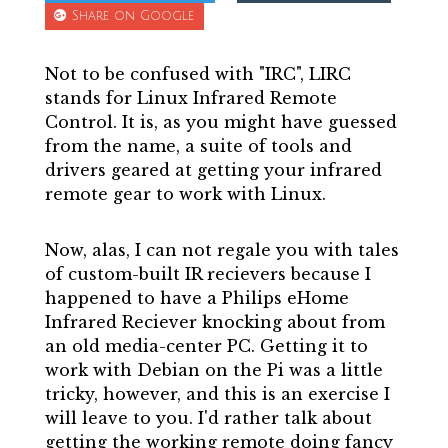
Share on Google
Not to be confused with "IRC", LIRC
stands for Linux Infrared Remote
Control. It is, as you might have guessed
from the name, a suite of tools and
drivers geared at getting your infrared
remote gear to work with Linux.
Now, alas, I can not regale you with tales
of custom-built IR recievers because I
happened to have a Philips eHome
Infrared Reciever knocking about from
an old media-center PC. Getting it to
work with Debian on the Pi was a little
tricky, however, and this is an exercise I
will leave to you. I'd rather talk about
getting the working remote doing fancy