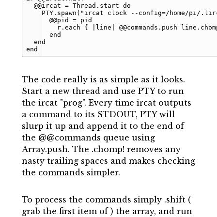
  @@ircat = Thread.start do

    PTY.spawn("ircat clock --config=/home/pi/.lirc
      @@pid = pid

        r.each { |line| @@commands.push line.chomp
      end

  end

end
The code really is as simple as it looks.
Start a new thread and use PTY to run
the ircat "prog". Every time ircat outputs
a command to its STDOUT, PTY will
slurp it up and append it to the end of
the @@commands queue using
Array.push. The .chomp! removes any
nasty trailing spaces and makes checking
the commands simpler.
To process the commands simply .shift (
grab the first item of ) the array, and run