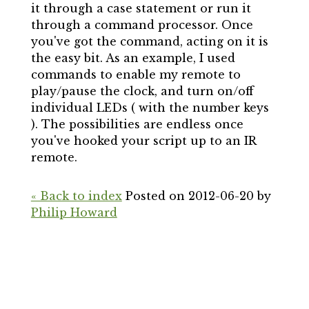
it through a case statement or run it
through a command processor. Once
you've got the command, acting on it is
the easy bit. As an example, I used
commands to enable my remote to
play/pause the clock, and turn on/off
individual LEDs ( with the number keys
). The possibilities are endless once
you've hooked your script up to an IR
remote.
« Back to index
Posted on 2012-06-20 by
Philip Howard