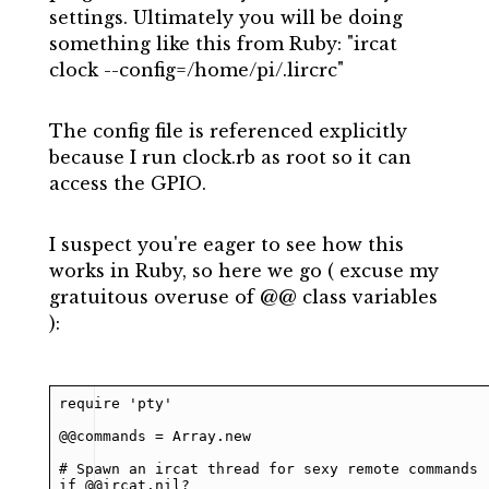
settings. Ultimately you will be doing
something like this from Ruby: "ircat
clock --config=/home/pi/.lircrc"
The config file is referenced explicitly
because I run clock.rb as root so it can
access the GPIO.
I suspect you're eager to see how this
works in Ruby, so here we go ( excuse my
gratuitous overuse of @@ class variables
):
require 'pty'

@@commands = Array.new

# Spawn an ircat thread for sexy remote commands

if @@ircat.nil?
