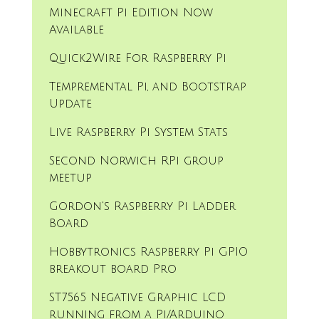
Minecraft Pi Edition Now
Available
Quick2Wire For Raspberry Pi
Tempremental Pi, and Bootstrap
Update
Live Raspberry Pi System Stats
Second Norwich RPi group
meetup
Gordon's Raspberry Pi Ladder
Board
Hobbytronics Raspberry Pi GPIO
breakout board Pro
ST7565 Negative Graphic LCD
running from a Pi/Arduino