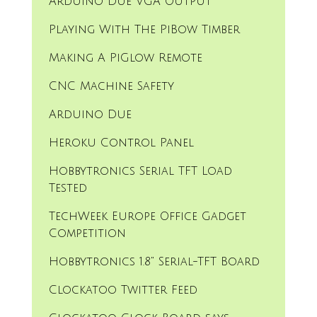
Arduino Due VGA Output
Playing With The PiBow Timber
Making A PiGlow Remote
CNC Machine Safety
Arduino Due
Heroku Control Panel
Hobbytronics Serial TFT Load
Tested
TechWeek Europe Office Gadget
Competition
Hobbytronics 1.8" Serial-TFT Board
Clockatoo Twitter Feed