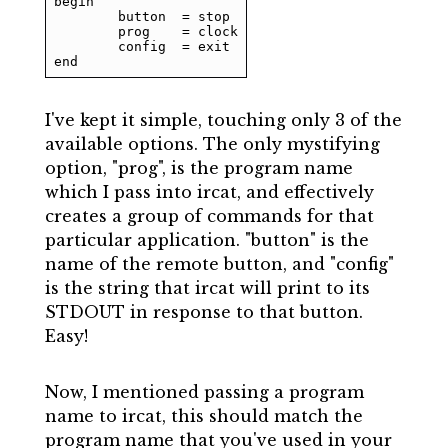
begin

	button	= stop

	prog	= clock

	config	= exit

end
I've kept it simple, touching only 3 of the
available options. The only mystifying
option, "prog", is the program name
which I pass into ircat, and effectively
creates a group of commands for that
particular application. "button" is the
name of the remote button, and "config"
is the string that ircat will print to its
STDOUT in response to that button.
Easy!
Now, I mentioned passing a program
name to ircat, this should match the
program name that you've used in your