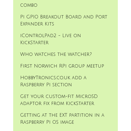
combo
Pi GPIO Breakout Board and Port
Expander Kits
iControlPad2 - Live on
KickStarter
Who watches the watcher?
First Norwich RPi group meetup
HobbyTronics.co.uk add a
Raspberry Pi section
Get your custom-fit MicroSD
adaptor fix from KickStarter
Getting at the EXT partition in a
Raspberry Pi OS image