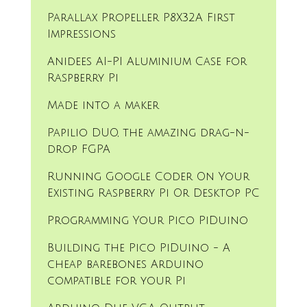
Parallax Propeller P8X32A First
Impressions
Anidees AI-PI Aluminium Case for
Raspberry Pi
Made into a maker
Papilio DUO, the amazing drag-n-
drop FGPA
Running Google Coder On Your
Existing Raspberry Pi Or Desktop PC
Programming Your Pico PiDuino
Building the Pico PiDuino - A
cheap barebones Arduino
compatible for your Pi