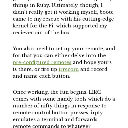
things in Ruby. Ultimately, though, I
didn't really get it working myself; bootc
came to my rescue with his cutting-edge
kernel for the Pi, which supported my
reciever out of the box.
You also need to set up your remote, and
for that you can either delve into the
pre-configured remotes
and hope yours
is there, or fire up
irrecord
and record
and name each button.
Once working, the fun begins. LIRC
comes with some handy tools which do a
number of nifty things in response to
remote control button presses. irpty
emulates a terminal and forwards
remote commands to whatever