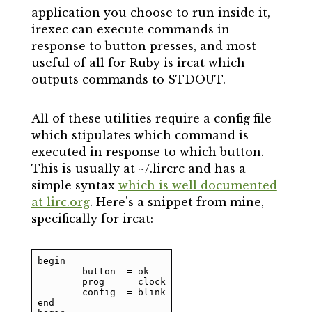
application you choose to run inside it,
irexec can execute commands in
response to button presses, and most
useful of all for Ruby is ircat which
outputs commands to STDOUT.
All of these utilities require a config file
which stipulates which command is
executed in response to which button.
This is usually at ~/.lircrc and has a
simple syntax
which is well documented
at lirc.org
. Here's a snippet from mine,
specifically for ircat:
begin

	button	= ok

	prog	= clock

	config	= blink

end
