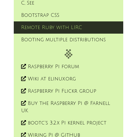
C, See
Bootstrap CSS
Remote Ruby with LIRC
Booting multiple distributions
Raspberry Pi forum
Wiki at elinux.org
Raspberry Pi Flickr group
Buy the Raspberry Pi @ Farnell
UK
bootc's 3.2.x Pi kernel project
Wiring Pi @ GitHub