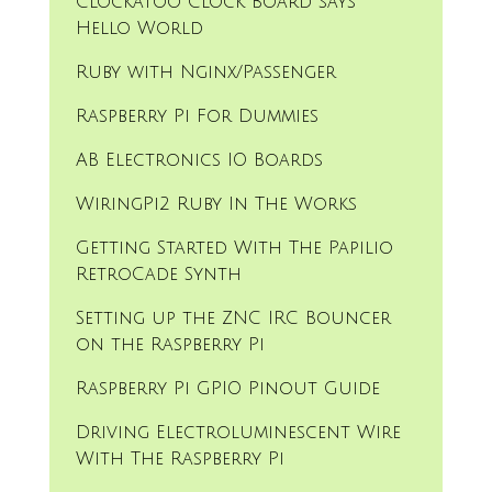
Clockatoo Clock Board says
Hello World
Ruby with Nginx/Passenger
Raspberry Pi For Dummies
AB Electronics IO Boards
WiringPi2 Ruby In The Works
Getting Started With The Papilio
RetroCade Synth
Setting up the ZNC IRC Bouncer
on the Raspberry Pi
Raspberry Pi GPIO Pinout Guide
Driving Electroluminescent Wire
With The Raspberry Pi