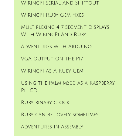
WiringPi Serial And Shiftout
WiringPi Ruby Gem Fixes
Multiplexing 4 7 Segment Displays
With WiringPi And Ruby
Adventures with Arduino
VGA Output On The Pi?
WiringPi As A Ruby Gem
Using the Palm m500 as a Raspberry
Pi LCD
Ruby binary clock
Ruby can be lovely sometimes
Adventures in Assembly