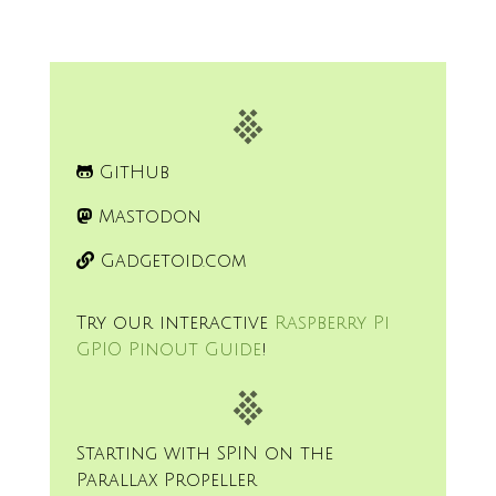
GitHub
Mastodon
Gadgetoid.com
Try our interactive
Raspberry Pi
GPIO Pinout Guide
!
Starting with SPIN on the
Parallax Propeller