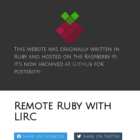
This website was originally written in
Ruby and hosted on the Raspberry Pi.
It's now archived at
GitHub
for
posterity!
Remote Ruby with
LIRC
Share on Facebook
Share on Twitter