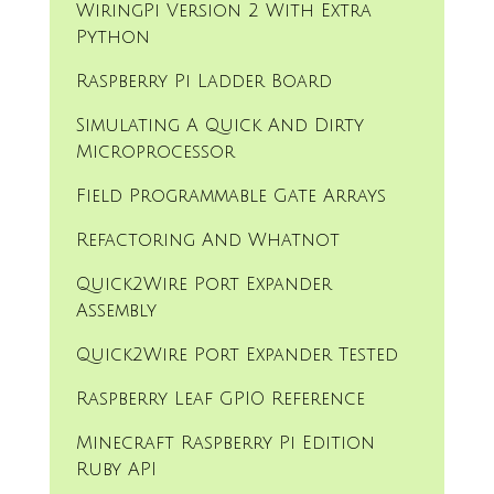
WiringPi Version 2 With Extra
Python
Raspberry Pi Ladder Board
Simulating A Quick And Dirty
Microprocessor
Field Programmable Gate Arrays
Refactoring And Whatnot
Quick2Wire Port Expander
Assembly
Quick2Wire Port Expander Tested
Raspberry Leaf GPIO Reference
Minecraft Raspberry Pi Edition
Ruby API